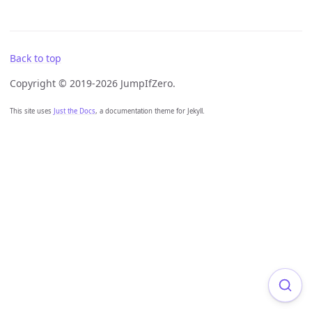
Back to top
Copyright © 2019-2026 JumpIfZero.
This site uses
Just the Docs
, a documentation theme for Jekyll.