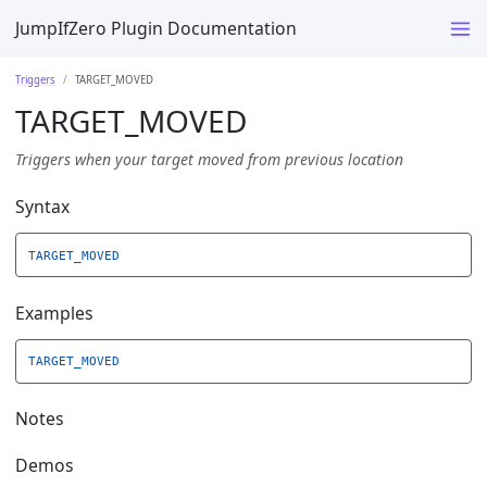
JumpIfZero Plugin Documentation
Triggers
TARGET_MOVED
TARGET_MOVED
Triggers when your target moved from previous location
Syntax
TARGET_MOVED
Examples
TARGET_MOVED
Notes
Demos