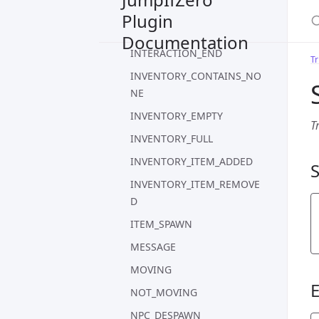
S
HITSPLAT_SELF
Plugin
IDLE
Documentation
INTERACTION_END
Tr
INVENTORY_CONTAINS_NO
NE
INVENTORY_EMPTY
T
INVENTORY_FULL
INVENTORY_ITEM_ADDED
INVENTORY_ITEM_REMOVE
D
ITEM_SPAWN
MESSAGE
MOVING
NOT_MOVING
NPC_DESPAWN