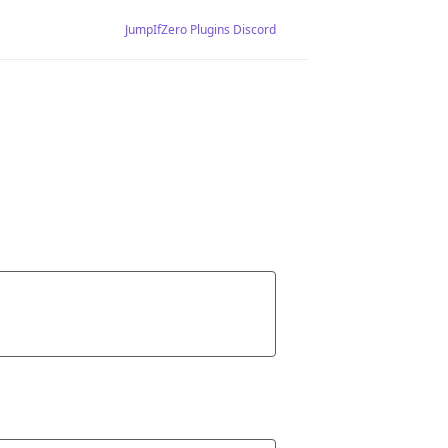
JumpIfZero Plugins Discord