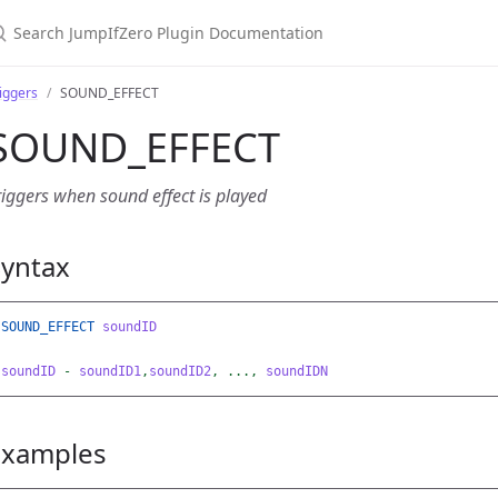
earch JumpIfZero Plugin Documentation
iggers
SOUND_EFFECT
SOUND_EFFECT
riggers when sound effect is played
Syntax
SOUND_EFFECT
soundID
soundID
-
soundID1
,
soundID2
,
...,
soundIDN
Examples