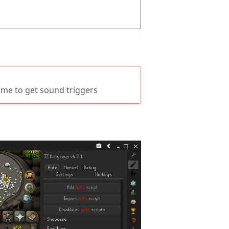
ume to get sound triggers