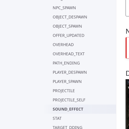
NPC_SPAWN
OBJECT_DESPAWN
OBJECT_SPAWN
OFFER_UPDATED
OVERHEAD
OVERHEAD_TEXT
PATH_ENDING
PLAYER_DESPAWN
PLAYER_SPAWN
PROJECTILE
PROJECTILE_SELF
SOUND_EFFECT
STAT
TARGET_DDING