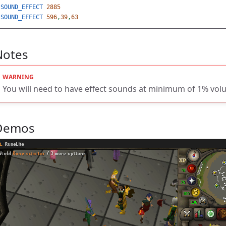
SOUND_EFFECT
2885
SOUND_EFFECT
596
,
39
,
63
Notes
You will need to have effect sounds at minimum of 1% vol
Demos