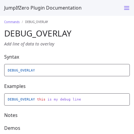
JumpIfZero Plugin Documentation
Commands
DEBUG_OVERLAY
DEBUG_OVERLAY
Add line of data to overlay
Syntax
DEBUG_OVERLAY
Examples
DEBUG_OVERLAY
this
is
my
debug
line
Notes
Demos