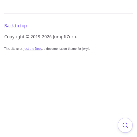
Back to top
Copyright © 2019-2026 JumpIfZero.
This site uses
Just the Docs
, a documentation theme for Jekyll.