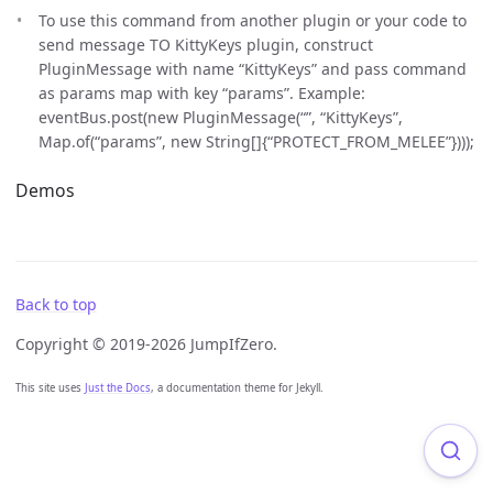
To use this command from another plugin or your code to
send message TO KittyKeys plugin, construct
PluginMessage with name “KittyKeys” and pass command
as params map with key “params”. Example:
eventBus.post(new PluginMessage(“”, “KittyKeys”,
Map.of(“params”, new String[]{“PROTECT_FROM_MELEE”})));
Demos
Back to top
Copyright © 2019-2026 JumpIfZero.
This site uses
Just the Docs
, a documentation theme for Jekyll.