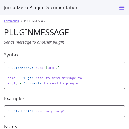
JumpIfZero Plugin Documentation
Commands
PLUGINMESSAGE
PLUGINMESSAGE
Sends message to another plugin
Syntax
PLUGINMESSAGE
name
[
arg1
,]
name
-
Plugin
name
to
send
message
to
arg1
,
-
Arguments
to
send
to
plugin
Examples
PLUGINMESSAGE
name
arg1
arg2
...
Notes