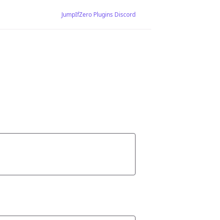
JumpIfZero Plugins Discord