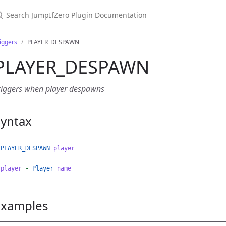
earch JumpIfZero Plugin Documentation
iggers
PLAYER_DESPAWN
PLAYER_DESPAWN
riggers when player despawns
Syntax
PLAYER_DESPAWN
player
player
-
Player
name
Examples