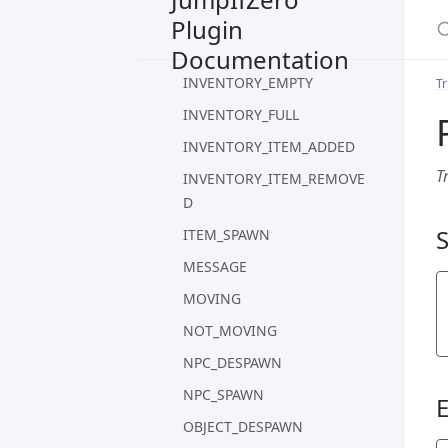
S
Plugin
INVENTORY_CONTAINS_NO
NE
Documentation
INVENTORY_EMPTY
Tr
INVENTORY_FULL
INVENTORY_ITEM_ADDED
T
INVENTORY_ITEM_REMOVE
D
ITEM_SPAWN
MESSAGE
MOVING
NOT_MOVING
NPC_DESPAWN
NPC_SPAWN
OBJECT_DESPAWN