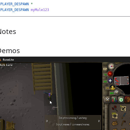
PLAYER_DESPAWN
*
PLAYER_DESPAWN
myMule123
Notes
Demos