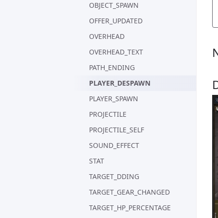
OBJECT_SPAWN
OFFER_UPDATED
OVERHEAD
OVERHEAD_TEXT
PATH_ENDING
PLAYER_DESPAWN
PLAYER_SPAWN
PROJECTILE
PROJECTILE_SELF
SOUND_EFFECT
STAT
TARGET_DDING
TARGET_GEAR_CHANGED
TARGET_HP_PERCENTAGE