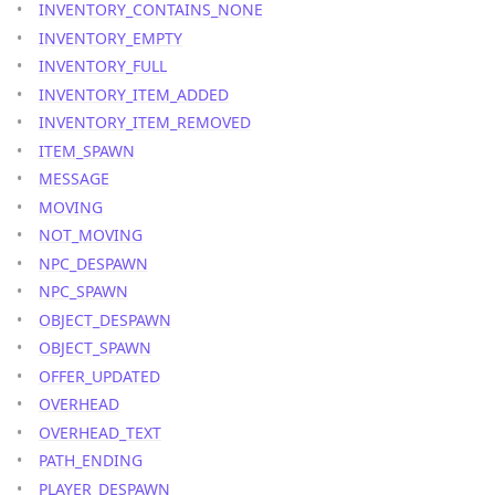
INVENTORY_CONTAINS_NONE
INVENTORY_EMPTY
INVENTORY_FULL
INVENTORY_ITEM_ADDED
INVENTORY_ITEM_REMOVED
ITEM_SPAWN
MESSAGE
MOVING
NOT_MOVING
NPC_DESPAWN
NPC_SPAWN
OBJECT_DESPAWN
OBJECT_SPAWN
OFFER_UPDATED
OVERHEAD
OVERHEAD_TEXT
PATH_ENDING
PLAYER_DESPAWN