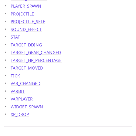
PLAYER_SPAWN
PROJECTILE
PROJECTILE_SELF
SOUND_EFFECT
STAT
TARGET_DDING
TARGET_GEAR_CHANGED
TARGET_HP_PERCENTAGE
TARGET_MOVED
TICK
VAR_CHANGED
VARBIT
VARPLAYER
WIDGET_SPAWN
XP_DROP