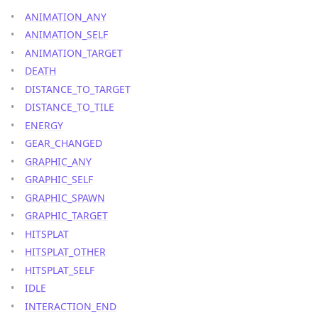
ANIMATION_ANY
ANIMATION_SELF
ANIMATION_TARGET
DEATH
DISTANCE_TO_TARGET
DISTANCE_TO_TILE
ENERGY
GEAR_CHANGED
GRAPHIC_ANY
GRAPHIC_SELF
GRAPHIC_SPAWN
GRAPHIC_TARGET
HITSPLAT
HITSPLAT_OTHER
HITSPLAT_SELF
IDLE
INTERACTION_END