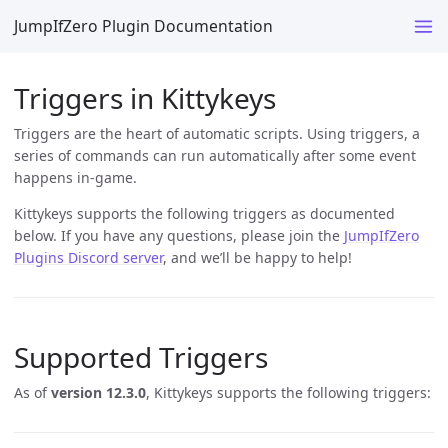
JumpIfZero Plugin Documentation
Triggers in Kittykeys
Triggers are the heart of automatic scripts. Using triggers, a
series of commands can run automatically after some event
happens in-game.
Kittykeys supports the following triggers as documented
below. If you have any questions, please join the
JumpIfZero
Plugins Discord server
, and we’ll be happy to help!
Supported Triggers
As of
version 12.3.0
, Kittykeys supports the following triggers: