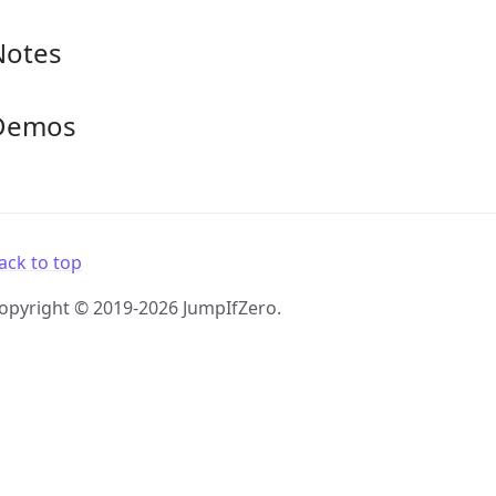
Notes
Demos
ack to top
opyright © 2019-2026 JumpIfZero.