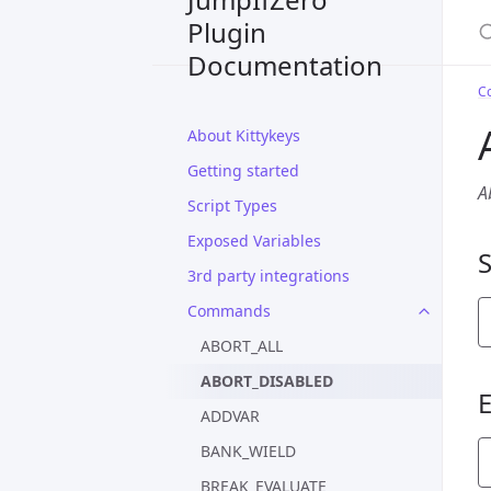
S
Plugin
Documentation
C
About Kittykeys
Getting started
A
Script Types
Exposed Variables
3rd party integrations
Commands
ABORT_ALL
ABORT_DISABLED
ADDVAR
BANK_WIELD
BREAK_EVALUATE