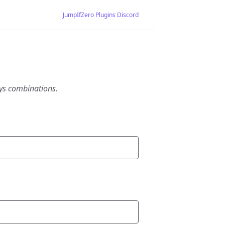
JumpIfZero Plugins Discord
eys combinations.