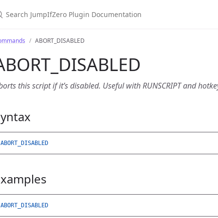
earch JumpIfZero Plugin Documentation
ommands
ABORT_DISABLED
ABORT_DISABLED
borts this script if it’s disabled. Useful with RUNSCRIPT and hotk
Syntax
ABORT_DISABLED
Examples
ABORT_DISABLED