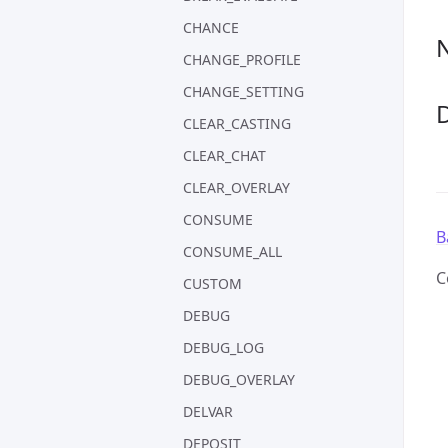
CHANCE
CHANGE_PROFILE
CHANGE_SETTING
CLEAR_CASTING
CLEAR_CHAT
CLEAR_OVERLAY
CONSUME
B
CONSUME_ALL
C
CUSTOM
DEBUG
DEBUG_LOG
DEBUG_OVERLAY
DELVAR
DEPOSIT