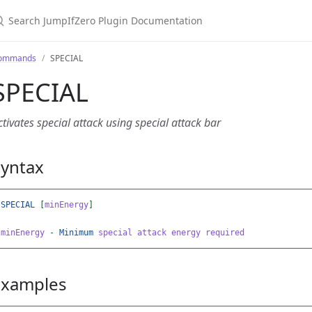
earch JumpIfZero Plugin Documentation
ommands
SPECIAL
SPECIAL
ctivates special attack using special attack bar
Syntax
SPECIAL
[
minEnergy
]
minEnergy
-
Minimum
special
attack
energy
required
Examples