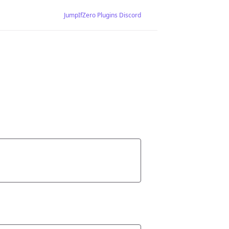
JumpIfZero Plugins Discord