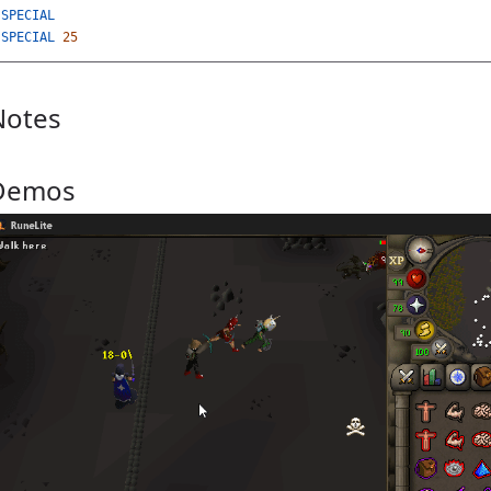
SPECIAL
SPECIAL
25
Notes
Demos