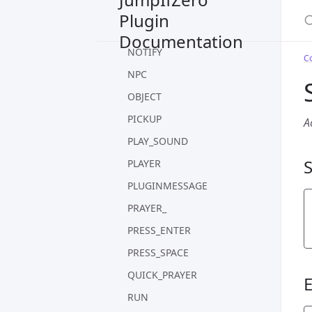
S
MOVE
Plugin
MOVE_TARGET
Documentation
NOTIFY
C
NPC
OBJECT
PICKUP
A
PLAY_SOUND
PLAYER
PLUGINMESSAGE
PRAYER_
PRESS_ENTER
PRESS_SPACE
QUICK_PRAYER
RUN