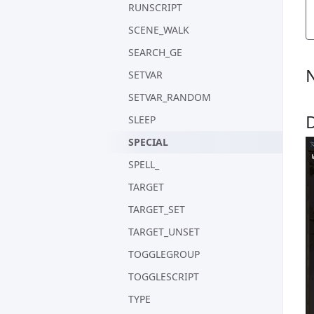
RUNSCRIPT
SCENE_WALK
SEARCH_GE
SETVAR
SETVAR_RANDOM
SLEEP
SPECIAL
SPELL_
TARGET
TARGET_SET
TARGET_UNSET
TOGGLEGROUP
TOGGLESCRIPT
TYPE